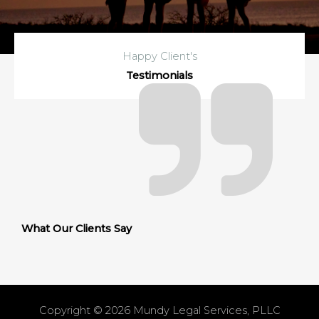
Happy Client's
Testimonials
What Our Clients Say
Copyright © 2026
Mundy Legal Services, PLLC